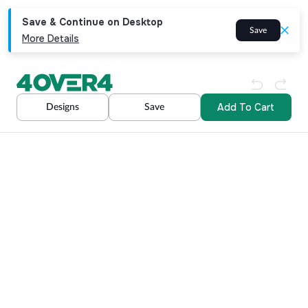
Save & Continue on Desktop
Save
More Details
Add To Cart
Designs
Save