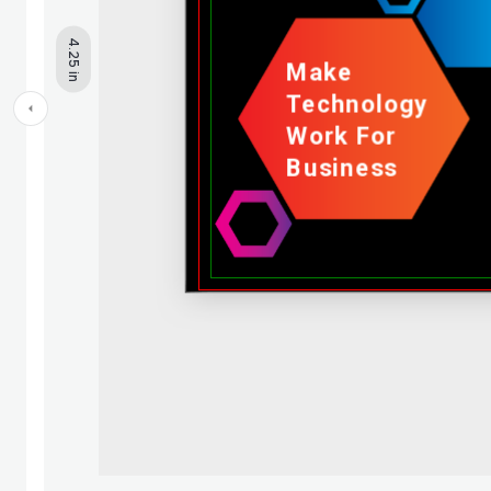
4.25 in