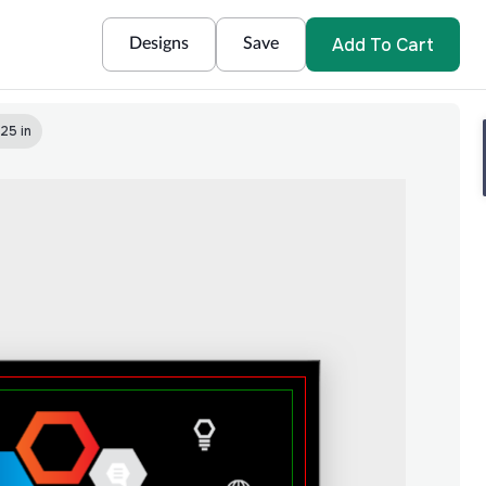
Add To Cart
Designs
Save
25 in