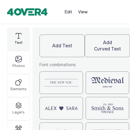
Edit
View
Add
Text
Add Text
Curved Text
Font combinations
Photos
Elements
Layers