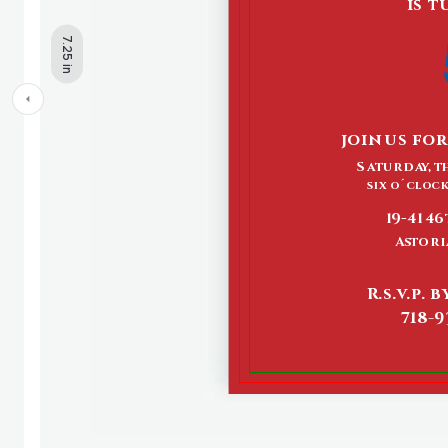
7.25 in