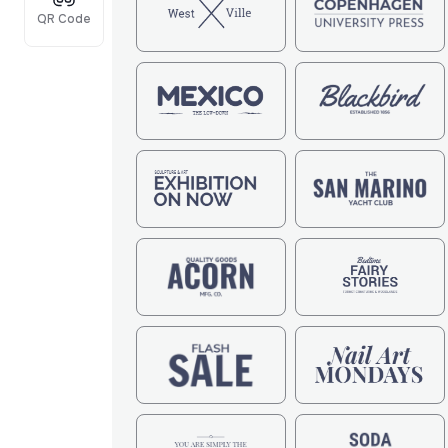
QR Code