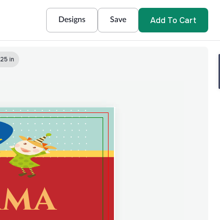
Add To Cart
Designs
Save
25 in