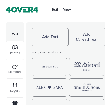
Edit
View
Add
Text
Add Text
Curved Text
Font combinations
Photos
Elements
Layers