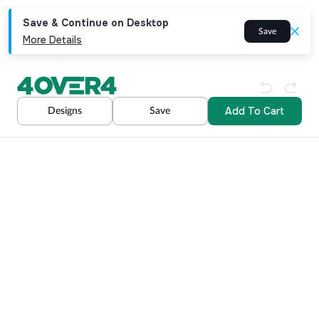
Save & Continue on Desktop
Save
More Details
Add To Cart
Designs
Save