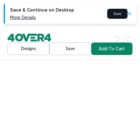
Save & Continue on Desktop
Save
More Details
Add To Cart
Designs
Save