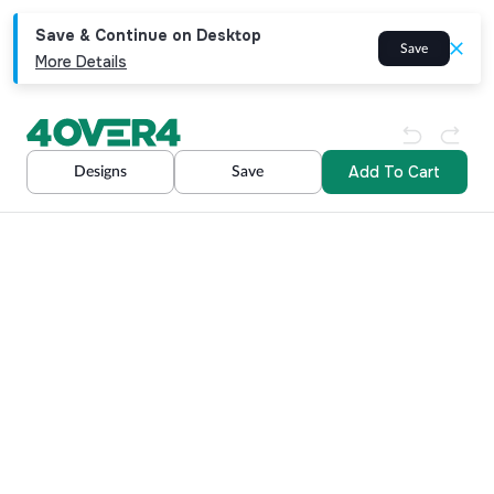
Save & Continue on Desktop
Save
More Details
Add To Cart
Designs
Save