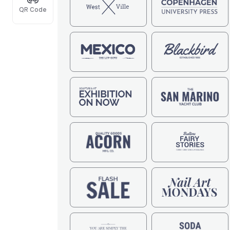
QR Code