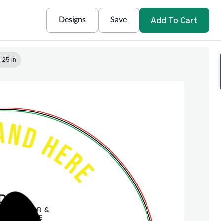
Add To Cart
Designs
Save
.25 in