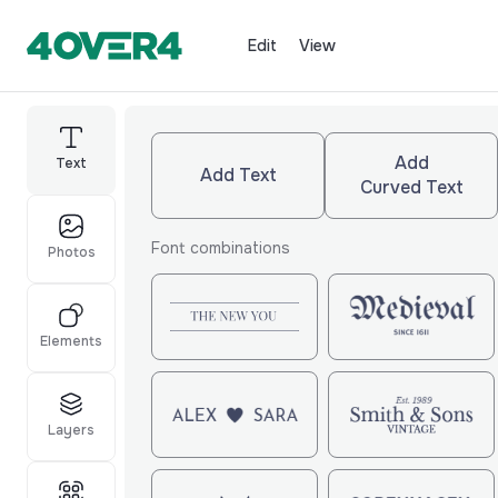
Edit
View
Add
Text
Add Text
Curved Text
Font combinations
Photos
Elements
Layers