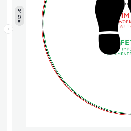
24.25 in