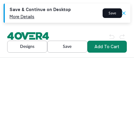
Save & Continue on Desktop
Save
More Details
Add To Cart
Designs
Save