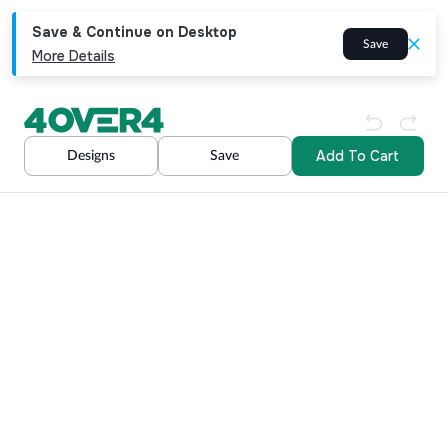
Save & Continue on Desktop
Save
More Details
Add To Cart
Designs
Save