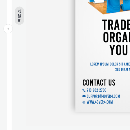
17.25 in