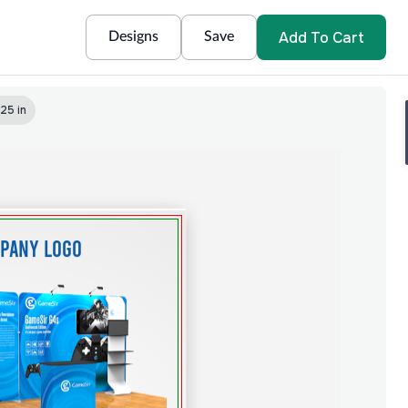
Add To Cart
Designs
Save
.25 in