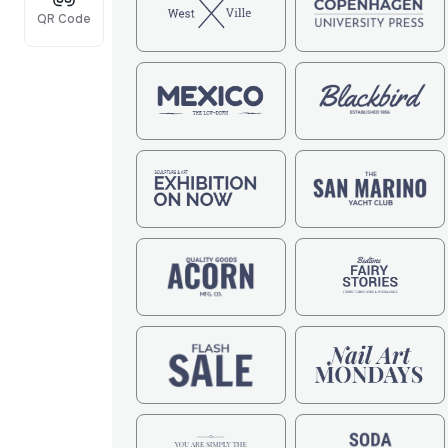
QR Code