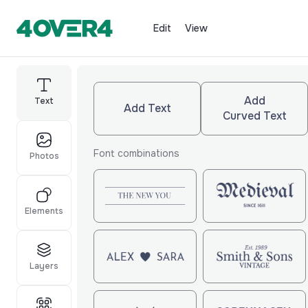
Edit
View
Add
Text
Add Text
Curved Text
Font combinations
Photos
Elements
Layers