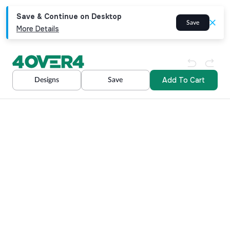
Save & Continue on Desktop
Save
More Details
Add To Cart
Designs
Save