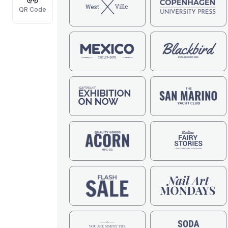
QR Code