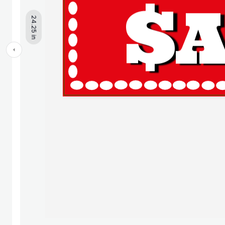
24.25 in