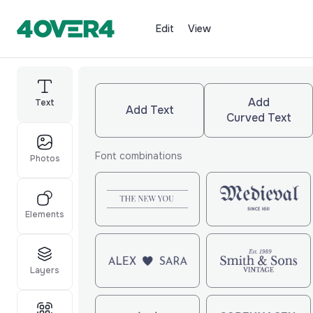
Edit
View
Add
Text
Add Text
Curved Text
Font combinations
Photos
Elements
Layers