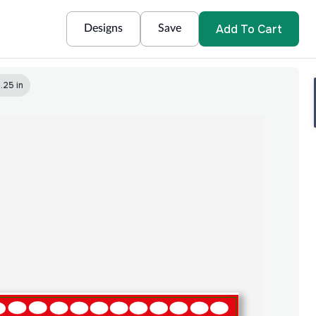
Add To Cart
Designs
Save
.25 in