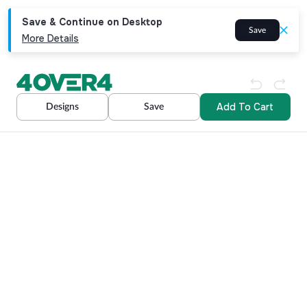
Save & Continue on Desktop
Save
More Details
Add To Cart
Designs
Save