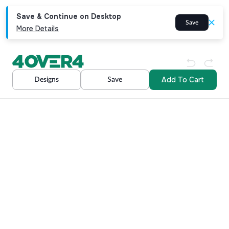
Save & Continue on Desktop
Save
More Details
Add To Cart
Designs
Save