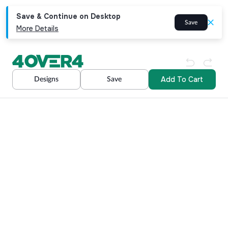
Save & Continue on Desktop
Save
More Details
Add To Cart
Designs
Save