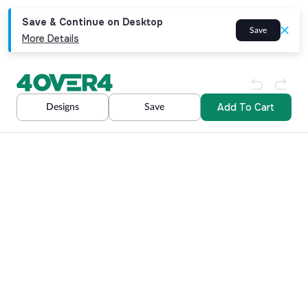
Save & Continue on Desktop
Save
More Details
Add To Cart
Designs
Save