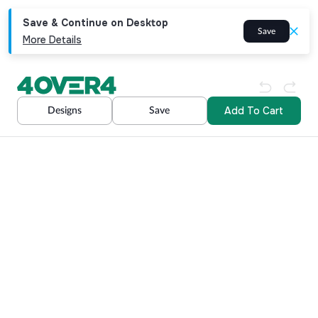
Save & Continue on Desktop
Save
More Details
Add To Cart
Designs
Save