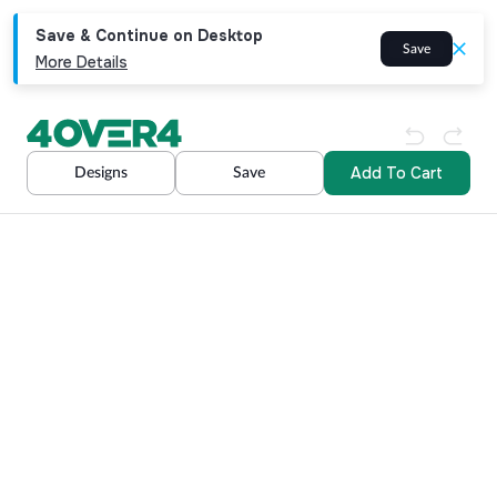
Save & Continue on Desktop
Save
More Details
Add To Cart
Designs
Save