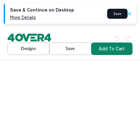
Save & Continue on Desktop
Save
More Details
Add To Cart
Designs
Save