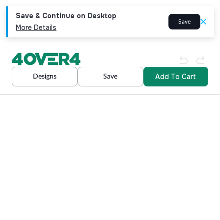
Save & Continue on Desktop
Save
More Details
Add To Cart
Designs
Save