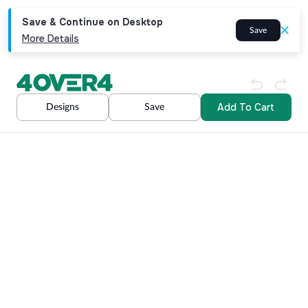
Save & Continue on Desktop
Save
More Details
Add To Cart
Designs
Save