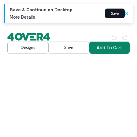
Save & Continue on Desktop
Save
More Details
Add To Cart
Designs
Save