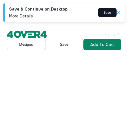
Save & Continue on Desktop
Save
More Details
Add To Cart
Designs
Save