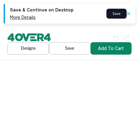
Save & Continue on Desktop
Save
More Details
Add To Cart
Designs
Save