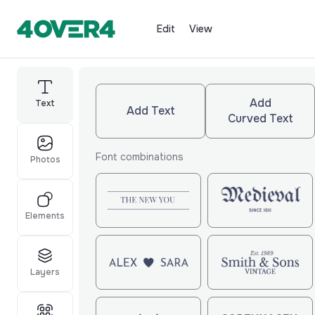
Edit
View
Add
Text
Add Text
Curved Text
Font combinations
Photos
Elements
Layers