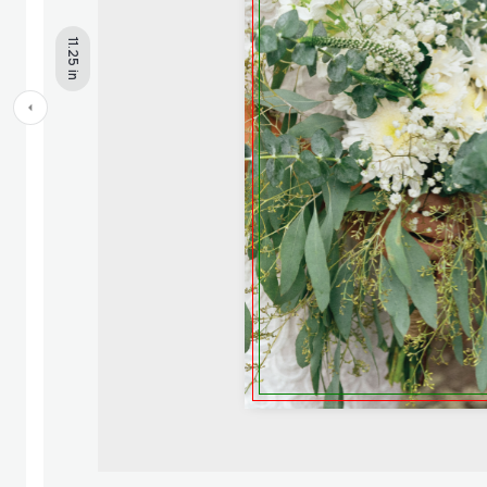
11.25 in