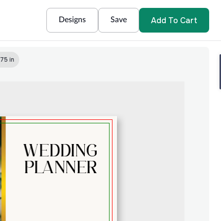
Add To Cart
Designs
Save
75 in