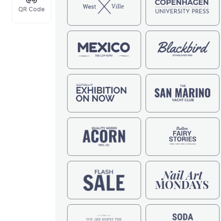
QR Code