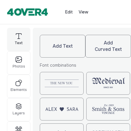
Edit
View
Add
Text
Add Text
Curved Text
Font combinations
Photos
Elements
Layers