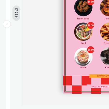
17.25 in