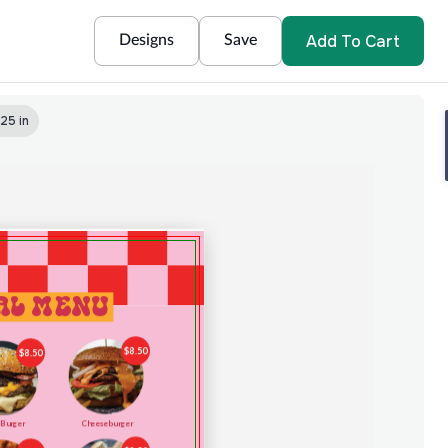
Add To Cart
Designs
Save
.25 in