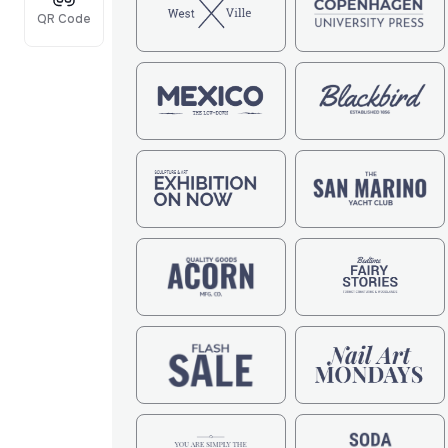
QR Code